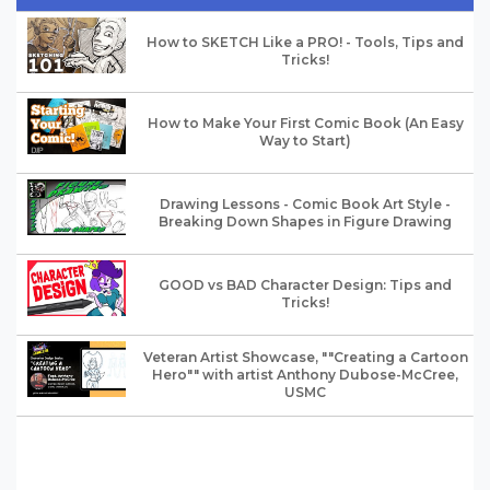
How to SKETCH Like a PRO! - Tools, Tips and
Tricks!
How to Make Your First Comic Book (An Easy
Way to Start)
Drawing Lessons - Comic Book Art Style -
Breaking Down Shapes in Figure Drawing
GOOD vs BAD Character Design: Tips and
Tricks!
Veteran Artist Showcase, ""Creating a Cartoon
Hero"" with artist Anthony Dubose-McCree,
USMC