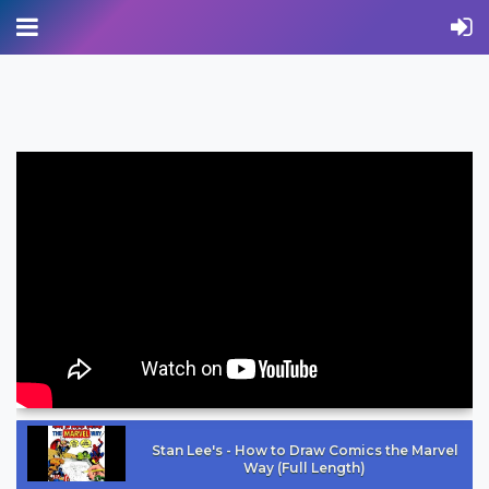
Stan Lee's - How to Draw Comics the Marvel
Way (Full Length)