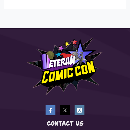
CONTACT US