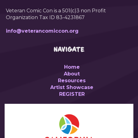
Veteran Comic Con is a 501(c)3 non Profit
Organization Tax ID 83-4231867
info@veterancomiccon.org
NAVIGATE
Home
About
Resources
Artist Showcase
REGISTER